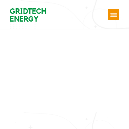
GRIDTECH
ENERGY
Hello world!