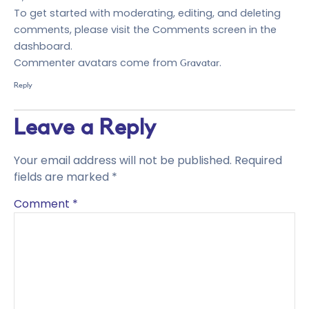
To get started with moderating, editing, and deleting
comments, please visit the Comments screen in the
dashboard.
Commenter avatars come from
.
Gravatar
Reply
Leave a Reply
Your email address will not be published.
Required
fields are marked
*
Comment
*