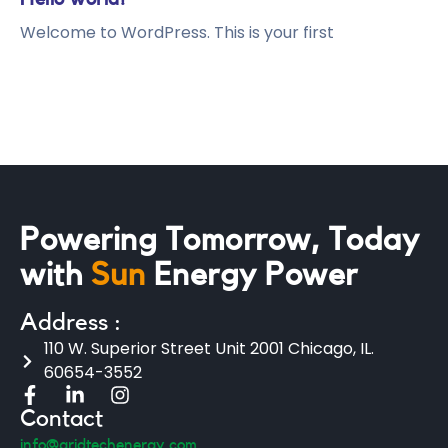
Welcome to WordPress. This is your first
Powering Tomorrow, Today
with
Sun
Energy Power
Address :
110 W. Superior Street Unit 2001 Chicago, IL.
60654-3552
Contact
info@gridtechenergy.com