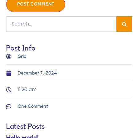
Post Info
Grid
December 7, 2024
11:20 am
One Comment
Latest Posts
Hello world!