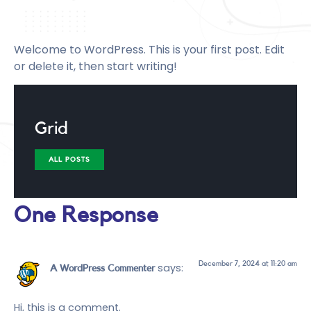
Welcome to WordPress. This is your first post. Edit
or delete it, then start writing!
Grid
ALL POSTS
One Response
December 7, 2024 at 11:20 am
says:
A WordPress Commenter
Hi, this is a comment.