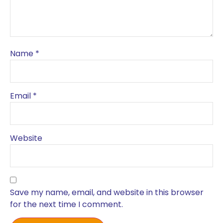
Name
*
Email
*
Website
Save my name, email, and website in this browser
for the next time I comment.