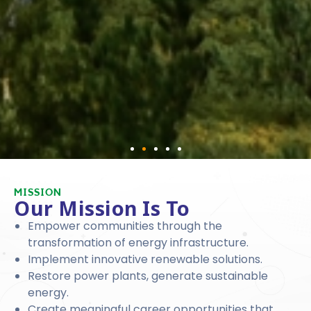
MISSION
Our Mission Is To
Empower communities through the
transformation of energy infrastructure.
Implement innovative renewable solutions.
Restore power plants, generate sustainable
energy.
Create meaningful career opportunities that