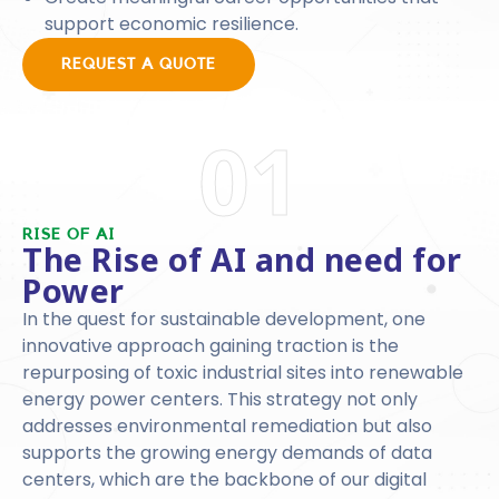
support economic resilience.
REQUEST A QUOTE
01
RISE OF AI
The Rise of AI and need for
Power
In the quest for sustainable development, one
innovative approach gaining traction is the
repurposing of toxic industrial sites into renewable
energy power centers. This strategy not only
addresses environmental remediation but also
supports the growing energy demands of data
centers, which are the backbone of our digital