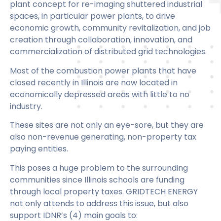
plant concept for re-imaging shuttered industrial
spaces, in particular power plants, to drive
economic growth, community revitalization, and job
creation through collaboration, innovation, and
commercialization of distributed grid technologies.
Most of the combustion power plants that have
closed recently in Illinois are now located in
economically depressed areas with little to no
industry.
These sites are not only an eye-sore, but they are
also non-revenue generating, non-property tax
paying entities.
This poses a huge problem to the surrounding
communities since Illinois schools are funding
through local property taxes. GRIDTECH ENERGY
not only attends to address this issue, but also
support IDNR’s (4) main goals to: