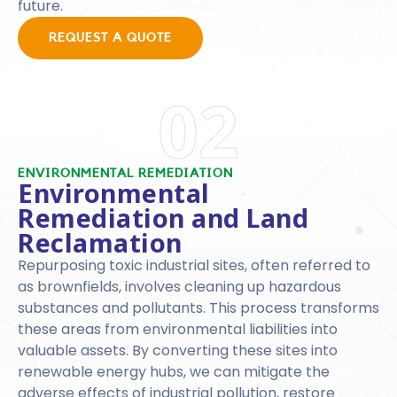
future.
REQUEST A QUOTE
02
ENVIRONMENTAL REMEDIATION
Environmental
Remediation and Land
Reclamation
Repurposing toxic industrial sites, often referred to
as brownfields, involves cleaning up hazardous
substances and pollutants. This process transforms
these areas from environmental liabilities into
valuable assets. By converting these sites into
renewable energy hubs, we can mitigate the
adverse effects of industrial pollution, restore