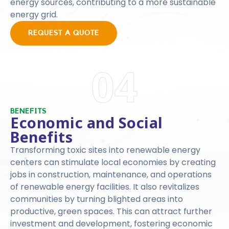
energy sources, contributing to a more sustainable
energy grid.
REQUEST A QUOTE
04
BENEFITS
Economic and Social
Benefits
Transforming toxic sites into renewable energy
centers can stimulate local economies by creating
jobs in construction, maintenance, and operations
of renewable energy facilities. It also revitalizes
communities by turning blighted areas into
productive, green spaces. This can attract further
investment and development, fostering economic