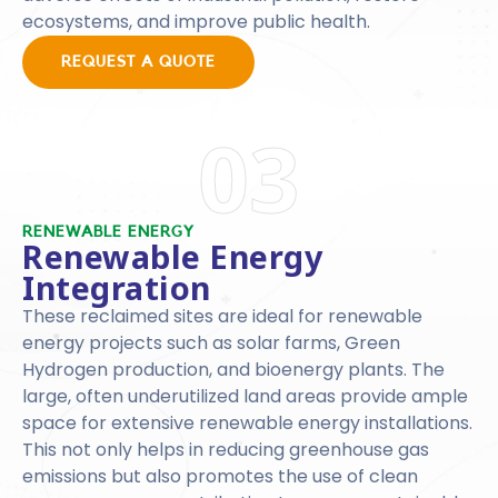
ecosystems, and improve public health.
REQUEST A QUOTE
03
RENEWABLE ENERGY
Renewable Energy
Integration
These reclaimed sites are ideal for renewable
energy projects such as solar farms, Green
Hydrogen production, and bioenergy plants. The
large, often underutilized land areas provide ample
space for extensive renewable energy installations.
This not only helps in reducing greenhouse gas
emissions but also promotes the use of clean