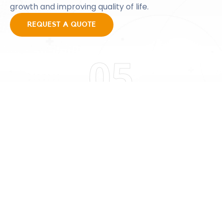
growth and improving quality of life.
REQUEST A QUOTE
05
WORKFORCE
Workforce Development
Workforce development will be critical for the
smooth operation of the GRIDTECH ENERGY facility.
Since most power plant property is in
geographically isolated locations it becomes
necessary to train people from the surrounding
community in the necessary skills to run a facility of
this type.
REQUEST A QUOTE