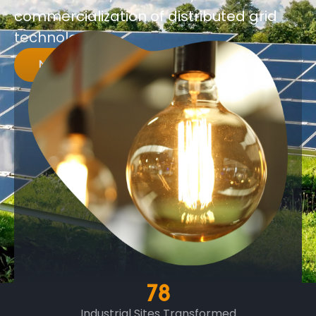
commercialization of distributed grid
technologies.
MORE INFO
78
Industrial Sites Transformed