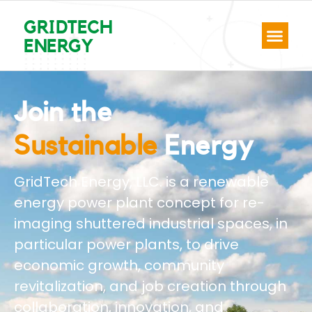
GRIDTECH
ENERGY
Join the
Renewable
Energy
GridTech Energy, LLC. is a renewable
energy power plant concept for re-
imaging shuttered industrial spaces, in
particular power plants, to drive
economic growth, community
revitalization, and job creation through
collaboration, innovation, and