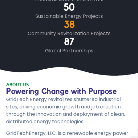
50
Sustainable Energy Projects
38
Community Revitalization Projects
87
Global Partnerships
ABOUT US
Powering Change with Purpose
GridTech Energy revitalizes shuttered industrial
sites, driving economic growth and job creation
through the innovation and deployment of clean,
distributed energy technologies.
GridTechEnergy, LLC. is a renewable energy power