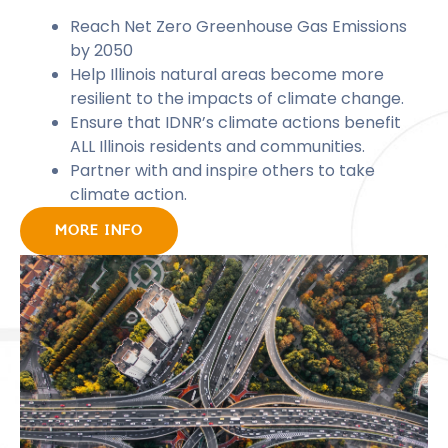
Reach Net Zero Greenhouse Gas Emissions
by 2050
Help Illinois natural areas become more
resilient to the impacts of climate change.
Ensure that IDNR’s climate actions benefit
ALL Illinois residents and communities.
Partner with and inspire others to take
climate action.
MORE INFO