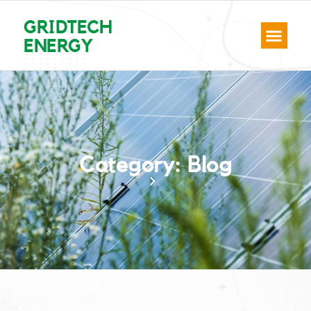
GRIDTECH
ENERGY
Category: Blog