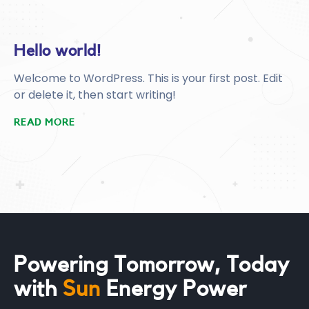
Hello world!
Welcome to WordPress. This is your first post. Edit
or delete it, then start writing!
READ MORE
Powering Tomorrow, Today
Sun
with
Green
Energy Power